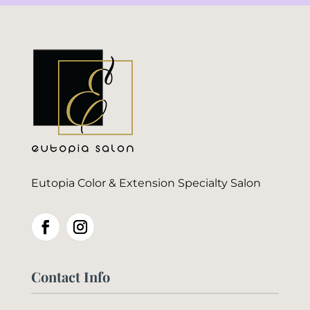
Eutopia Color & Extension Specialty Salon
Contact Info