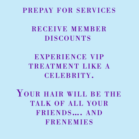
prepay for services
receive member
discounts
experience vip
treatment like a
celebrity.
Your hair will be the
talk of all your
friends…. and
frenemies