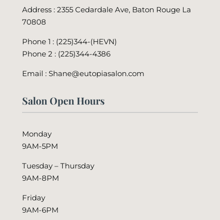
Address : 2355 Cedardale Ave, Baton Rouge La
70808
Phone 1 : (225)344-(HEVN)
Phone 2 :
(225)344-4386
Email : Shane@eutopiasalon.com
Salon Open Hours
Monday
9AM-5PM
Tuesday – Thursday
9AM-8PM
Friday
9AM-6PM