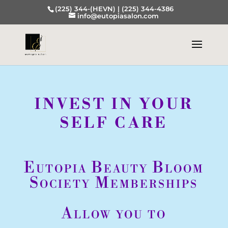
(225) 344-(HEVN) |
(225) 344-4386
info@eutopiasalon.com
INVEST IN YOUR
SELF CARE
Eutopia Beauty Bloom
Society Memberships
Allow you to