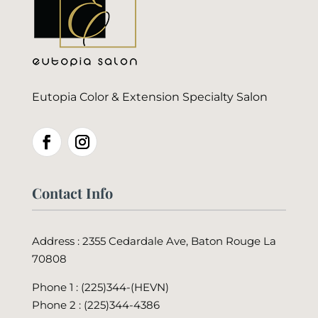
Eutopia Color & Extension Specialty Salon
Contact Info
Address : 2355 Cedardale Ave, Baton Rouge La
70808
Phone 1 : (225)344-(HEVN)
Phone 2 :
(225)344-4386