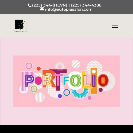
(225) 344-(HEVN) |
(225) 344-4386
info@eutopiasalon.com