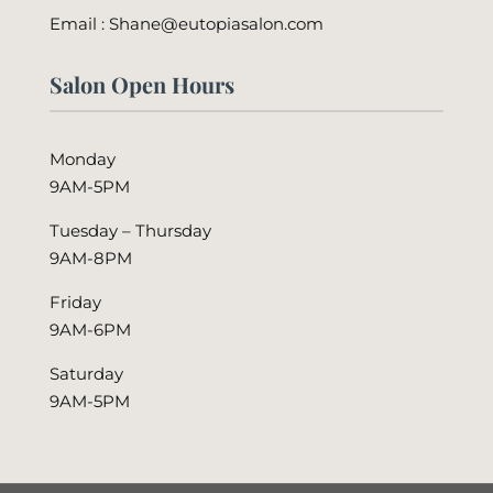
Email : Shane@eutopiasalon.com
Salon Open Hours
Monday
9AM-5PM
Tuesday – Thursday
9AM-8PM
Friday
9AM-6PM
Saturday
9AM-5PM