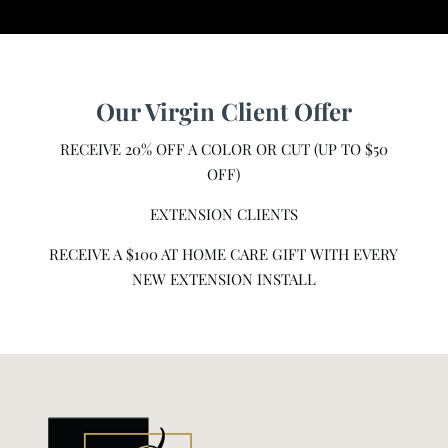
Our Virgin Client Offer
RECEIVE 20% OFF A COLOR OR CUT (UP TO $50
OFF)
EXTENSION CLIENTS
RECEIVE A $100 AT HOME CARE GIFT WITH EVERY
NEW EXTENSION INSTALL