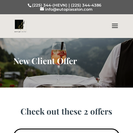
(225) 344-(HEVN) |
(225) 344-4386
info@eutopiasalon.com
New Client Offer
Check out these 2 offers