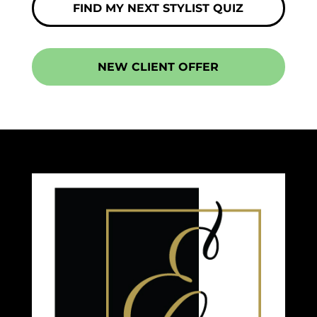
FIND MY NEXT STYLIST QUIZ
NEW CLIENT OFFER