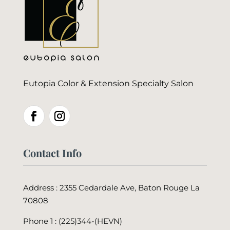
Eutopia Color & Extension Specialty Salon
Contact Info
Address : 2355 Cedardale Ave, Baton Rouge La
70808
Phone 1 : (225)344-(HEVN)