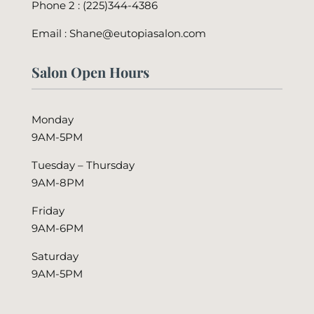
Phone 2 :
(225)344-4386
Email : Shane@eutopiasalon.com
Salon Open Hours
Monday
9AM-5PM
Tuesday – Thursday
9AM-8PM
Friday
9AM-6PM
Saturday
9AM-5PM