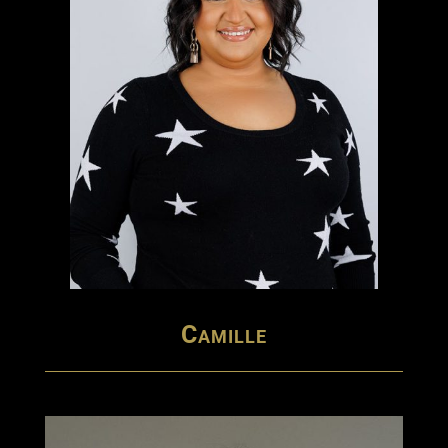
Camille