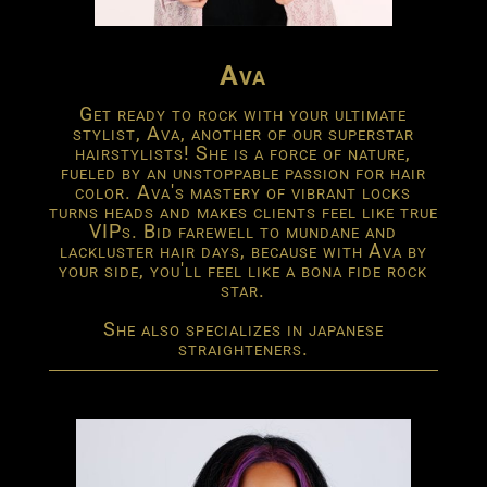
Ava
Get ready to rock with your ultimate
stylist, Ava, another of our superstar
hairstylists! She is a force of nature,
fueled by an unstoppable passion for hair
color. Ava's mastery of vibrant locks
turns heads and makes clients feel like true
VIPs. Bid farewell to mundane and
lackluster hair days, because with Ava by
your side, you'll feel like a bona fide rock
star.
She also specializes in japanese
straighteners.