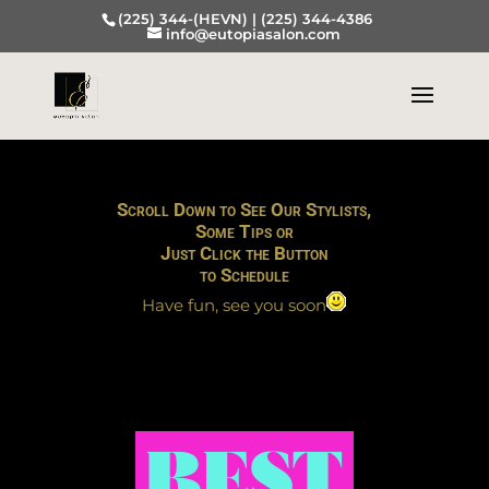
(225) 344-(HEVN) |
(225) 344-4386
info@eutopiasalon.com
Scroll Down to See Our Stylists,
Some Tips or
Just Click the Button
to Schedule
Have fun, see you soon