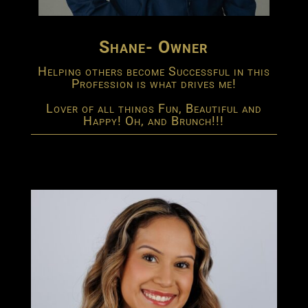
Shane- Owner
Helping others become Successful in this
Profession is what drives me!
Lover of all things Fun, Beautiful and
Happy! Oh, and Brunch!!!