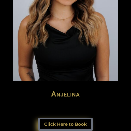
Anjelina
Click Here to Book