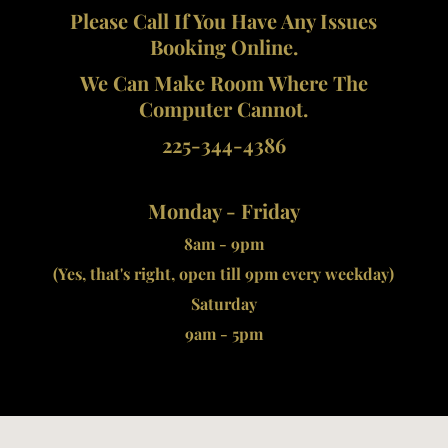
Please Call If You Have Any Issues
Booking Online.
We Can Make Room Where The
Computer Cannot.
225-344-4386
Monday - Friday
8am - 9pm
(Yes, that's right, open till 9pm every weekday)
Saturday
9am - 5pm