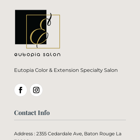
Eutopia Color & Extension Specialty Salon
Contact Info
Address : 2355 Cedardale Ave, Baton Rouge La