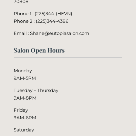
70808
Phone 1 : (225)344-(HEVN)
Phone 2 :
(225)344-4386
Email : Shane@eutopiasalon.com
Salon Open Hours
Monday
9AM-5PM
Tuesday – Thursday
9AM-8PM
Friday
9AM-6PM
Saturday