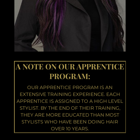
A NOTE ON OUR APPRENTICE
PROGRAM:
OUR APPRENTICE PROGRAM IS AN
EXTENSIVE TRAINING EXPERIENCE. EACH
APPRENTICE IS ASSIGNED TO A HIGH LEVEL
STYLIST. BY THE END OF THEIR TRAINING,
THEY ARE MORE EDUCATED THAN MOST
STYLISTS WHO HAVE BEEN DOING HAIR
OVER 10 YEARS.