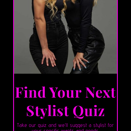
Find Your Next
Stylist Quiz
Take our quiz and we’ll suggest a stylist for
your specific wants and needs