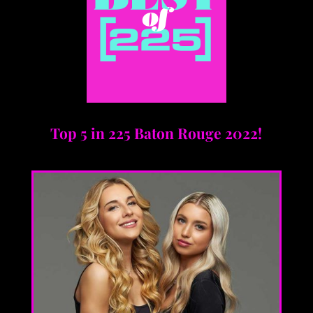
Top 5 in 225 Baton Rouge 2022!