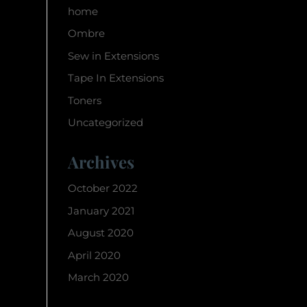
home
Ombre
Sew in Extensions
Tape In Extensions
Toners
Uncategorized
Archives
October 2022
January 2021
August 2020
April 2020
March 2020