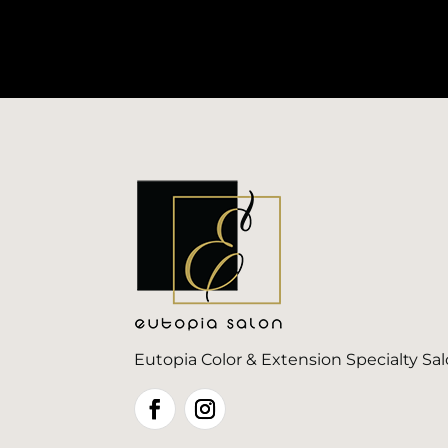
Eutopia Color & Extension Specialty Sa