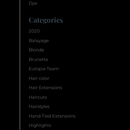
Dye
Categories
2020
Balayage
Blonde
Brunette
Eutopia Team
Hair color
Hair Extensions
Haircuts
Hairstyles
Hand Tied Extensions
Highlights