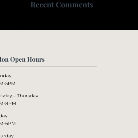
Recent Comments
lon Open Hours
nday
M-5PM
esday – Thursday
M-8PM
iday
M-6PM
turday