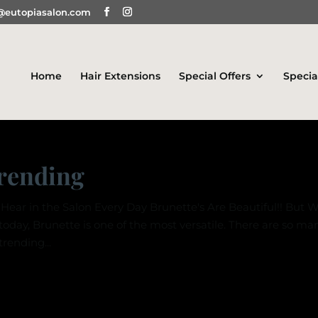
@eutopiasalon.com
Home
Hair Extensions
Special Offers
Specia
Trending
Hear in the Salon Every Day Brunette's Are Beautiful!! But 
 today, Brunette is one of the most versatile. There are so ma
rending...