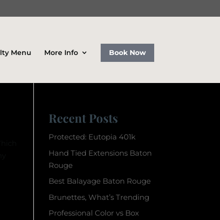
lty Menu
More Info
Book Now
Recent Posts
Protected: Eutopia 401k
Which
Hand Tied Extensions Baton
ny
Rouge
Best Balayage Baton Rouge
Brunettes, What’s Trending
Professional Color vs Box