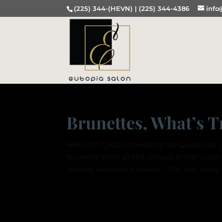
(225) 344-(HEVN) |
(225) 344-4386
info
Brunettes, What’s 
Hello I’m CoCo Answering the Questions I 
Brunette With all the choices in hair color
options within this choice. The one thing t