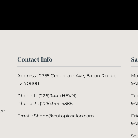
Contact Info
Sa
Address : 2355 Cedardale Ave, Baton Rouge
Mo
La 70808
9A
Phone 1 : (225)344-(HEVN)
Tu
Phone 2 :
(225)344-4386
9A
lon
Email : Shane@eutopiasalon.com
Fr
9A
Sa