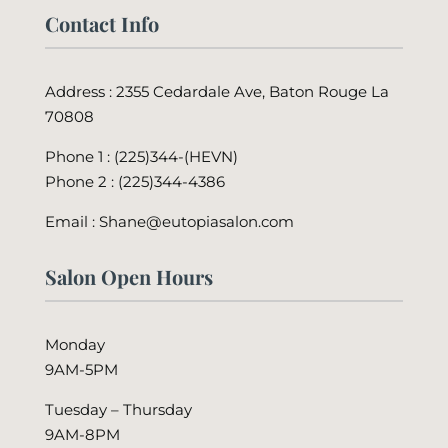
Contact Info
Address : 2355 Cedardale Ave, Baton Rouge La
70808
Phone 1 : (225)344-(HEVN)
Phone 2 :
(225)344-4386
Email : Shane@eutopiasalon.com
Salon Open Hours
Monday
9AM-5PM
Tuesday – Thursday
9AM-8PM