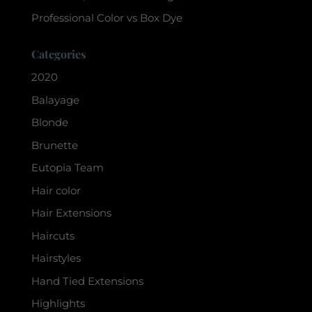
Professional Color vs Box Dye
Categories
2020
Balayage
Blonde
Brunette
Eutopia Team
Hair color
Hair Extensions
Haircuts
Hairstyles
Hand Tied Extensions
Highlights