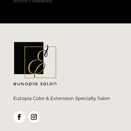
Recent Comments
Eutopia Color & Extension Specialty Salon