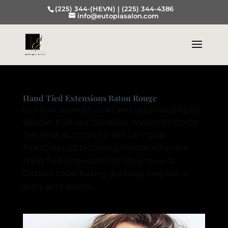
(225) 344-(HEVN) |
(225) 344-4386
info@eutopiasalon.com
Hand Tied Extensions Baton Rouge
Our Girls Having Fun & Getting Certified READ
BELOW FOR ALL GENERAL ANSWERS CLICK
THE PINK BUTTON TO SET UP YOUR
PERSONALIZED CONSULTATION What Are
Hand Tied Extensions The Story towards
Glorious Locks Having gloriously long hair is
every girl’s dream....