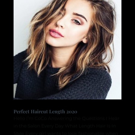
Perfect Haircut Length 2020
Hello I’m CoCo Answering the Questions I Hear
in the Salon Every Day What Length Hair Is In
Style Every girl wants to look fashionable when