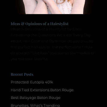
Ideas & Opinions of a Hairstylist
Ideas & Opinions of a Hairstylist by Coco
Answering the Questions We Hear Every Day
About Hair Color and Style How do you choose
the perfect hair cut, or the perfect color? How
do you get “that look” you see on the models or
you see your favorite...
Recent Posts
Protected: Eutopia 401k
Hand Tied Extensions Baton Rouge
Best Balayage Baton Rouge
Brunettes, What’s Trending