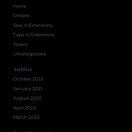
home
Ombre
Sew in Extensions
Tape In Extensions
Toners
Uncategorized
Archives
October 2022
January 2021
August 2020
April 2020
March 2020