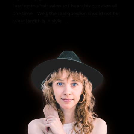
leaving the hair salon so I hear this question all
the time. Well, the real question should not be
what length is in style. ...