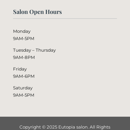
Salon Open Hours
Monday
9AM-5PM
Tuesday – Thursday
9AM-8PM
Friday
9AM-6PM
Saturday
9AM-5PM
Copyright © 2025 Eutopia salon. All Rights