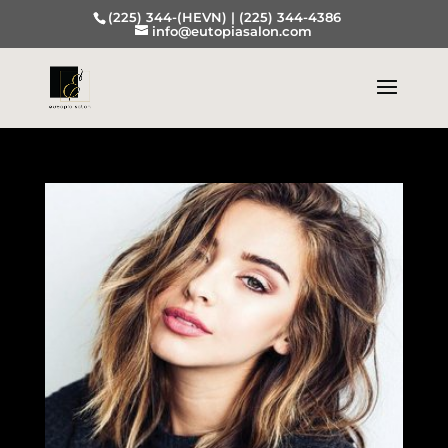
(225) 344-(HEVN) |
(225) 344-4386
info@eutopiasalon.com