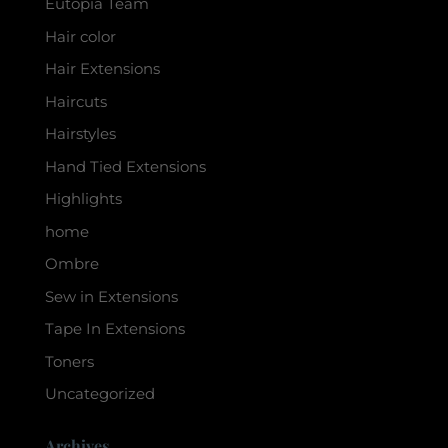
Eutopia Team
Hair color
Hair Extensions
Haircuts
Hairstyles
Hand Tied Extensions
Highlights
home
Ombre
Sew in Extensions
Tape In Extensions
Toners
Uncategorized
Archives