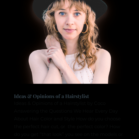
Ideas & Opinions of a Hairstylist
Ideas & Opinions of a Hairstylist by Coco
Answering the Questions We Hear Every Day
About Hair Color and Style How do you choose
the perfect hair cut, or the perfect color? How
do you get “that look” you see on the models or