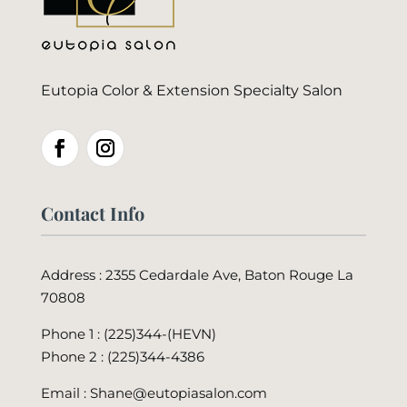
Eutopia Color & Extension Specialty Salon
Contact Info
Address : 2355 Cedardale Ave, Baton Rouge La
70808
Phone 1 : (225)344-(HEVN)
Phone 2 :
(225)344-4386
Email : Shane@eutopiasalon.com