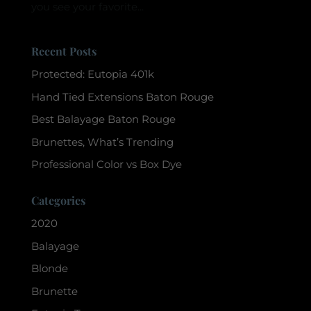
you see your favorite...
Recent Posts
Protected: Eutopia 401k
Hand Tied Extensions Baton Rouge
Best Balayage Baton Rouge
Brunettes, What’s Trending
Professional Color vs Box Dye
Categories
2020
Balayage
Blonde
Brunette