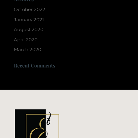
October 2022
January 2021
August 2020
April 2020
March 2020
Recent Comments