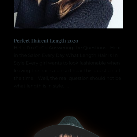
Perfect Haircut Length 2020
Hello I’m CoCo Answering the Questions I Hear
in the Salon Every Day What Length Hair Is In
Style Every girl wants to look fashionable when
leaving the hair salon so I hear this question all
the time. Well, the real question should not be
what length is in style. ...